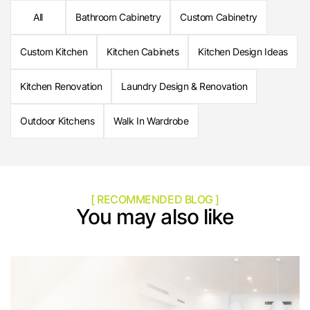
All
Bathroom Cabinetry
Custom Cabinetry
Custom Kitchen
Kitchen Cabinets
Kitchen Design Ideas
Kitchen Renovation
Laundry Design & Renovation
Outdoor Kitchens
Walk In Wardrobe
[ RECOMMENDED BLOG ]
You may also like