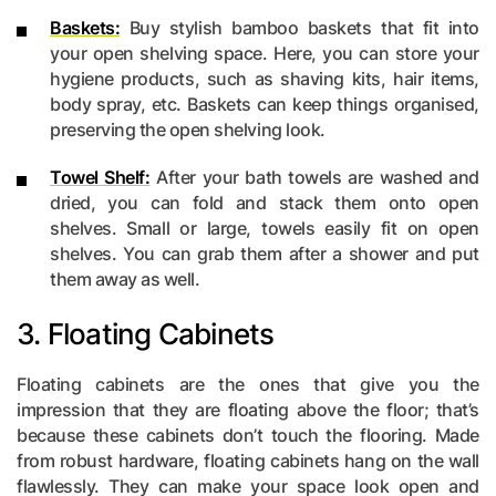
Baskets:
Buy stylish bamboo baskets that fit into
your open shelving space. Here, you can store your
hygiene products, such as shaving kits, hair items,
body spray, etc. Baskets can keep things organised,
preserving the open shelving look.
Towel Shelf:
After your bath towels are washed and
dried, you can fold and stack them onto open
shelves. Small or large, towels easily fit on open
shelves. You can grab them after a shower and put
them away as well.
3. Floating Cabinets
Floating cabinets are the ones that give you the
impression that they are floating above the floor; that’s
because these cabinets don’t touch the flooring. Made
from robust hardware, floating cabinets hang on the wall
flawlessly. They can make your space look open and