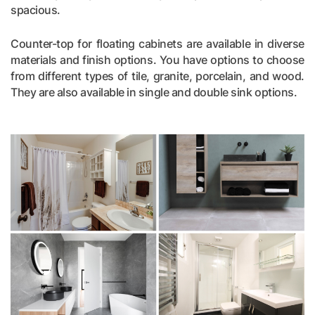
spacious.
Counter-top for floating cabinets are available in diverse
materials and finish options. You have options to choose
from different types of tile, granite, porcelain, and wood.
They are also available in single and double sink options.