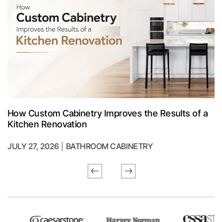
How Custom Cabinetry Improves the Results of a
Kitchen Renovation
JULY 27, 2026
BATHROOM CABINETRY
Previous
Next