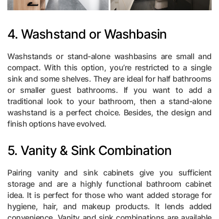
4. Washstand or Washbasin
Washstands or stand-alone washbasins are small and
compact. With this option, you’re restricted to a single
sink and some shelves. They are ideal for half bathrooms
or smaller guest bathrooms. If you want to add a
traditional look to your bathroom, then a stand-alone
washstand is a perfect choice. Besides, the design and
finish options have evolved.
5. Vanity & Sink Combination
Pairing vanity and sink cabinets give you sufficient
storage and are a highly functional bathroom cabinet
idea. It is perfect for those who want added storage for
hygiene, hair, and makeup products. It lends added
convenience. Vanity and sink combinations are available