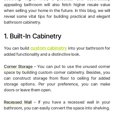
appealing bathroom will also fetch higher resale value
when selling your home in the future. In this blog, we will
reveal some vital tips for building practical and elegant
bathroom cabinetry.
1. Built-In Cabinetry
custom cabinetry
You can build
into your bathroom for
added functionality and a distinctive look.
Corner Storage
– You can put to use the unused corner
space by building custom corner cabinetry. Besides, you
can construct storage from floor to ceiling for added
storage options. Per your preference, you can make
doors or leave them open.
Recessed Wall
– If you have a recessed wall in your
bathroom, you can easily convert the space into shelving.