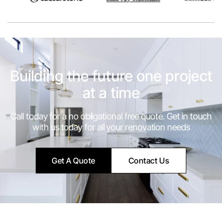
Building the future one project
at a time
Call today for a no obligational free quote. Get in touch
with us today for all your renovation needs
Get A Quote
Contact Us