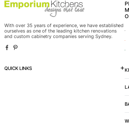
P
M
O
With over 35 years of experience, we have established
ourselves as one of the leading kitchen renovations
and custom cabinetry companies serving Sydney.
QUICK LINKS
K
Kitchen Renovations in North Shore and Lower North Shore
L
B
W