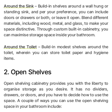
Around the Sink
– Build-in shelves around a wall hung or
standing sink, and per your preference, you can include
doors or drawers or both, or leave it open. Blend different
materials, including wood, metal, and glass, to make your
space distinctive. Through custom built-in cabinetry, you
can maximise storage space inside your bathroom.
Around the Toilet
– Build-in modest shelves around the
toilet, wherein you can store toilet paper and hygiene
items.
2. Open Shelves
Open shelving cabinetry provides you with the liberty to
organise storage as you desire. It has no dividers,
drawers, or doors, and you have to decide how to use the
space. A couple of ways you can use the open shelving
space in your bathroom include: