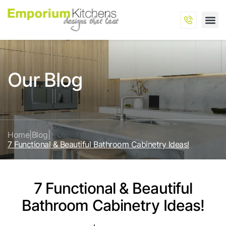
Our Blog
Home
|
Blog
|
7 Functional & Beautiful Bathroom Cabinetry Ideas!
7 Functional & Beautiful
Bathroom Cabinetry Ideas!