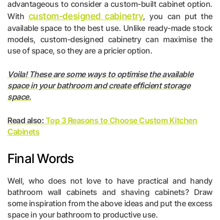
advantageous to consider a custom-built cabinet option.
custom-designed cabinetry
With
, you can put the
available space to the best use. Unlike ready-made stock
models, custom-designed cabinetry can maximise the
use of space, so they are a pricier option.
Voila! These are some ways to optimise the available
space in your bathroom and create efficient storage
space.
Read also:
Top 3 Reasons to Choose Custom Kitchen
Cabinets
Final Words
Well, who does not love to have practical and handy
bathroom wall cabinets and shaving cabinets? Draw
some inspiration from the above ideas and put the excess
space in your bathroom to productive use.