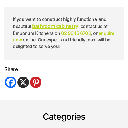
If you want to construct highly functional and
bathroom cabinetry
beautiful
, contact us at
Emporium Kitchens on
02 9645 6706
, or
enquire
now
online. Our expert and friendly team will be
delighted to serve you!
Share
Categories