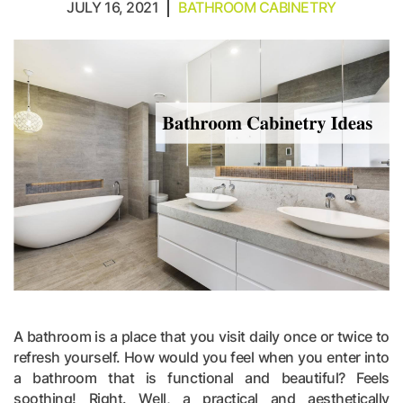
JULY 16, 2021
BATHROOM CABINETRY
A bathroom is a place that you visit daily once or twice to
refresh yourself. How would you feel when you enter into
a bathroom that is functional and beautiful? Feels
soothing! Right. Well, a practical and aesthetically