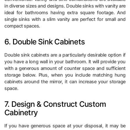
in diverse sizes and designs. Double sinks with vanity are
ideal for bathrooms having extra square footage. And
single sinks with a slim vanity are perfect for small and
compact spaces.
6. Double Sink Cabinets
Double sink cabinets are a particularly desirable option if
you have a long wall in your bathroom. It will provide you
with a generous amount of counter space and sufficient
storage below. Plus, when you include matching hung
cabinets around the mirror
, it can increase your storage
space.
7. Design & Construct Custom
Cabinetry
If you have generous space at your disposal, it may be