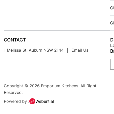
C
G
CONTACT
D
L
1 Melissa St, Auburn NSW 2144
Email Us
B
Copyright © 2026
Emporium Kitchens
. All Right
Reserved.
Powered by :
Webential