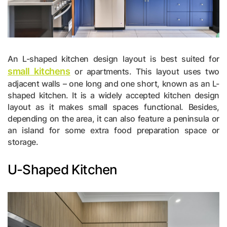
An L-shaped kitchen design layout is best suited for
small kitchens
or apartments. This layout uses two
adjacent walls – one long and one short, known as an L-
shaped kitchen. It is a widely accepted kitchen design
layout as it makes small spaces functional. Besides,
depending on the area, it can also feature a peninsula or
an island for some extra food preparation space or
storage.
U-Shaped Kitchen