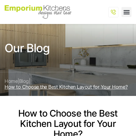
Our Blog
Home
|
Blog
|
How to Choose the Best Kitchen Layout for Your Home?
How to Choose the Best
Kitchen Layout for Your
Home?