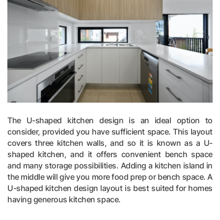
The U-shaped kitchen design is an ideal option to
consider, provided you have sufficient space. This layout
covers three kitchen walls, and so it is known as a U-
shaped kitchen, and it offers convenient bench space
and many storage possibilities. Adding a kitchen island in
the middle will give you more food prep or bench space. A
U-shaped kitchen design layout is best suited for homes
having generous kitchen space.