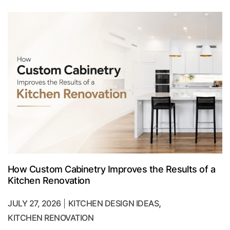
How Custom Cabinetry Improves the Results of a
Kitchen Renovation
,
JULY 27, 2026
KITCHEN DESIGN IDEAS
KITCHEN RENOVATION