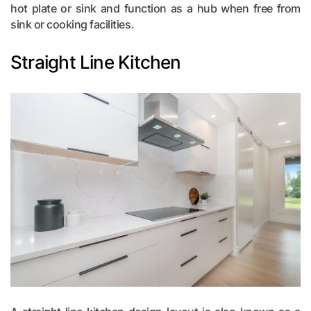
hot plate or sink and function as a hub when free from
sink or cooking facilities.
Straight Line Kitchen