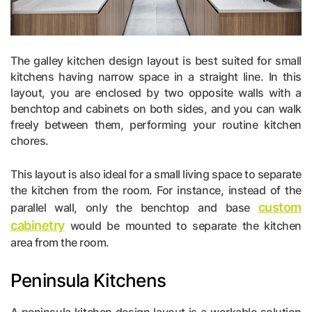
The galley kitchen design layout is best suited for small
kitchens having narrow space in a straight line. In this
layout, you are enclosed by two opposite walls with a
benchtop and cabinets on both sides, and you can walk
freely between them, performing your routine kitchen
chores.
This layout is also ideal for a small living space to separate
the kitchen from the room. For instance, instead of the
custom
parallel wall, only the benchtop and base
cabinetry
would be mounted to separate the kitchen
area from the room.
Peninsula Kitchens
A peninsula kitchen design layout is a workable solution