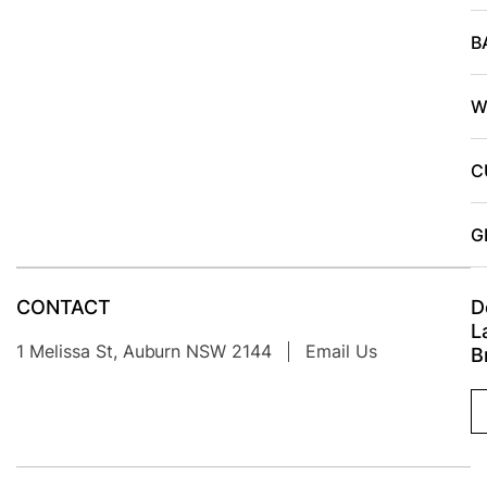
B
W
C
G
CONTACT
D
L
1 Melissa St, Auburn NSW 2144
Email Us
B