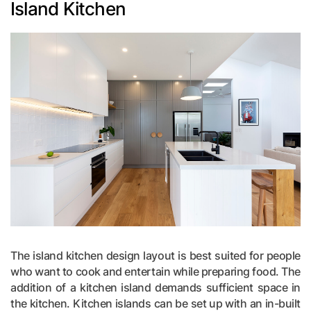
Island Kitchen
The island kitchen design layout is best suited for people
who want to cook and entertain while preparing food. The
addition of a kitchen island demands sufficient space in
the kitchen. Kitchen islands can be set up with an in-built