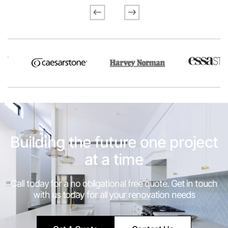
Previous
Next
Building the future one project
at a time
Call today for a no obligational free quote. Get in touch
with us today for all your renovation needs