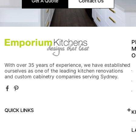
Get A Quote
Contact Us
P
M
O
With over 35 years of experience, we have established
ourselves as one of the leading kitchen renovations
and custom cabinetry companies serving Sydney.
QUICK LINKS
K
Kitchen Renovations in North Shore and Lower North Shore
L