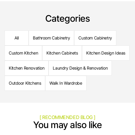
Categories
All
Bathroom Cabinetry
Custom Cabinetry
Custom Kitchen
Kitchen Cabinets
Kitchen Design Ideas
Kitchen Renovation
Laundry Design & Renovation
Outdoor Kitchens
Walk In Wardrobe
[ RECOMMENDED BLOG ]
You may also like