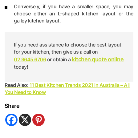
Conversely, if you have a smaller space, you may
choose either an L-shaped kitchen layout or the
galley kitchen layout.
If you need assistance to choose the best layout
for your kitchen, then give us a call on
kitchen quote online
02 9645 6706
or obtain a
today!
Read Also:
11 Best Kitchen Trends 2021 in Australia – All
You Need to Know
Share