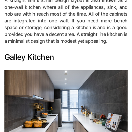
A straight line kitchen design layout is also known as a
one-wall kitchen where all of the appliances, sink, and
hob are within reach most of the time. All of the cabinets
are integrated into one wall. If you need more bench
space or storage, considering a kitchen island is a good
provided you have a decent area. A straight line kitchen is
a minimalist design that is modest yet appealing.
Galley Kitchen