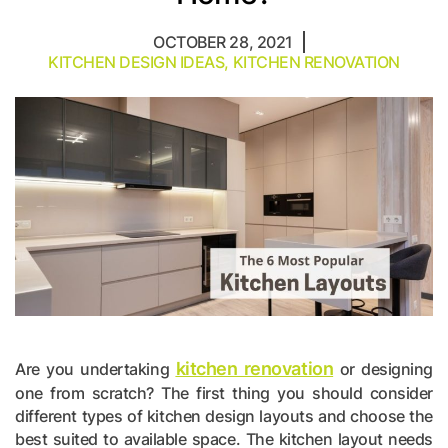
OCTOBER 28, 2021
KITCHEN DESIGN IDEAS
,
KITCHEN RENOVATION
kitchen renovation
Are you undertaking
or designing
one from scratch? The first thing you should consider
different types of kitchen design layouts and choose the
best suited to available space. The kitchen layout needs