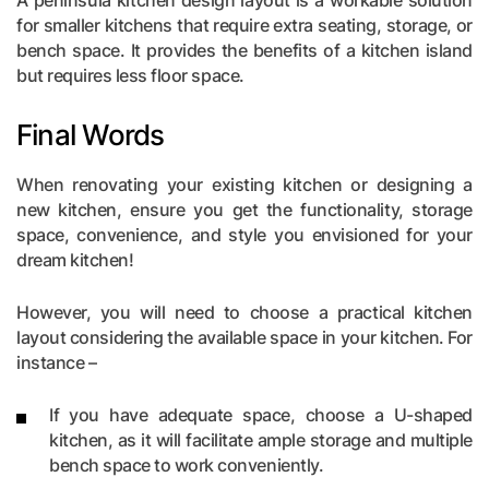
for smaller kitchens that require extra seating, storage, or
bench space. It provides the benefits of a kitchen island
but requires less floor space.
Final Words
When renovating your existing kitchen or designing a
new kitchen, ensure you get the functionality, storage
space, convenience, and style you envisioned for your
dream kitchen!
However, you will need to choose a practical kitchen
layout considering the available space in your kitchen. For
instance –
If you have adequate space, choose a U-shaped
kitchen, as it will facilitate ample storage and multiple
bench space to work conveniently.