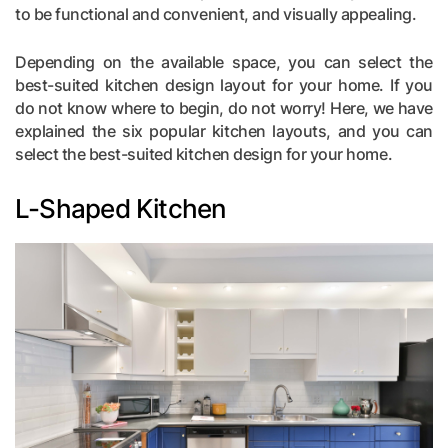
to be functional and convenient, and visually appealing.
Depending on the available space, you can select the
best-suited kitchen design layout for your home. If you
do not know where to begin, do not worry! Here, we have
explained the six popular kitchen layouts, and you can
select the best-suited kitchen design for your home.
L-Shaped Kitchen