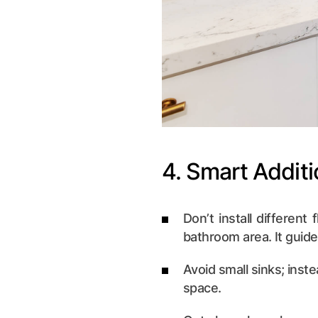
4. Smart Addit
Don’t install different
bathroom area. It guide
Avoid small sinks; inste
space.