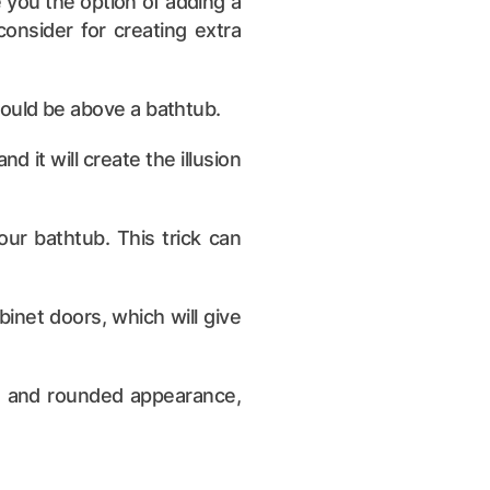
 you the option of adding a
onsider for creating extra
 would be above a bathtub.
d it will create the illusion
our bathtub. This trick can
binet doors, which will give
le and rounded appearance,