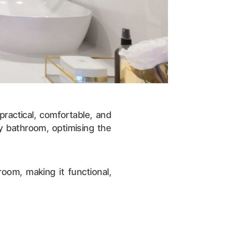
ractical, comfortable, and
ny bathroom, optimising the
oom, making it functional,