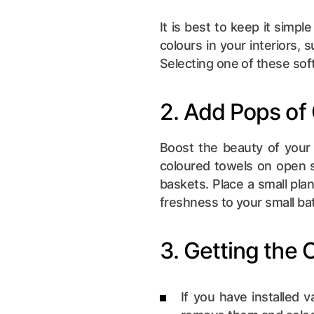
It is best to keep it simpl
colours in your interiors, s
Selecting one of these soft
2. Add Pops of
Boost the beauty of your 
coloured towels on open s
baskets. Place a small plan
freshness to your small b
3. Getting the 
If you have installed v