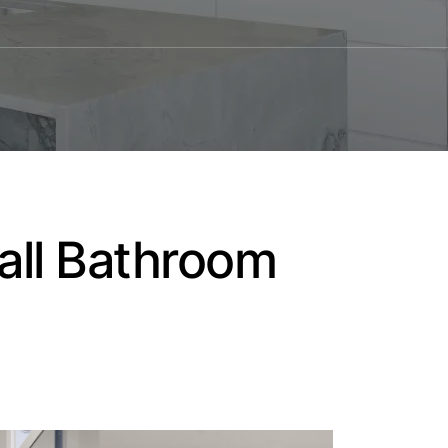
mall Bathroom