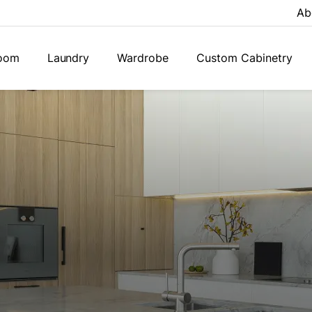
Ab
oom
Laundry
Wardrobe
Custom Cabinetry