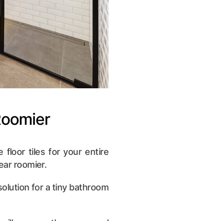
Roomier
 floor tiles for your entire
ear roomier.
 solution for a tiny bathroom