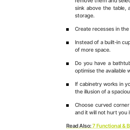
remove them and select 
sink above the table,
storage.
Create recesses in the 
Instead of a built-in cu
of more space.
Do you have a bathtub?
optimise the available 
If cabinetry works in y
the illusion of a spaci
Choose curved corner c
and it will not hurt you 
Read Also:
7 Functional & 