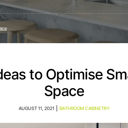
pace
Ideas to Optimise S
Space
AUGUST 11, 2021
BATHROOM CABINETRY