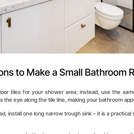
ions to Make a Small Bathroom 
 floor tiles for your shower area; instead, use the same
s the eye along the tile line, making your bathroom app
ad, install one long narrow trough sink – it is a practical