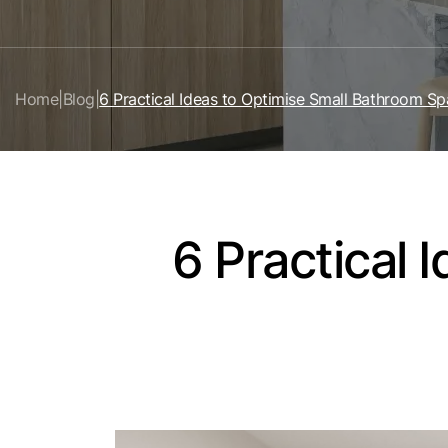
Home
|
Blog
|
6 Practical Ideas to Optimise Small Bathroom S
6 Practical 