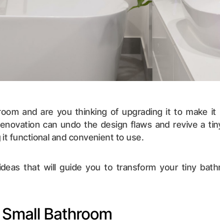
oom and are you thinking of upgrading it to make it p
renovation can undo the design flaws and revive a ti
it functional and convenient to use.
deas that will guide you to transform your tiny bathr
 a Small Bathroom