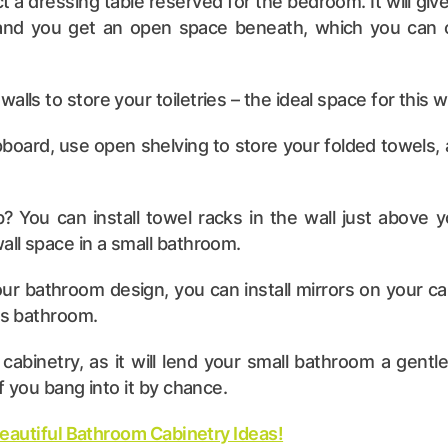
a dressing table reserved for the bedroom. It will give
 and you get an open space beneath, which you can c
walls to store your toiletries – the ideal space for this
pboard, use open shelving to store your folded towels, an
 You can install towel racks in the wall just above y
wall space in a small bathroom.
our bathroom design, you can install mirrors on your ca
ous bathroom.
abinetry, as it will lend your small bathroom a gent
if you bang into it by chance.
Beautiful Bathroom Cabinetry Ideas!