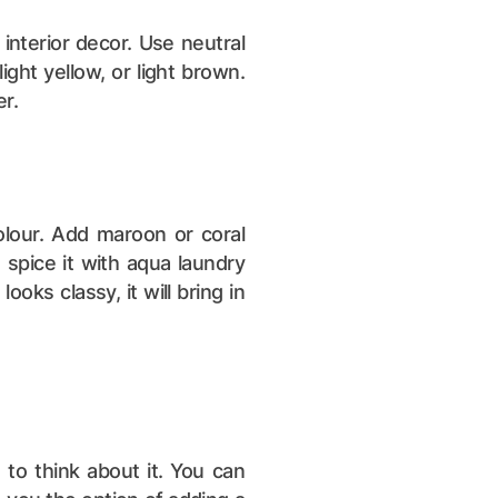
 interior decor. Use neutral
light yellow, or light brown.
er.
olour. Add maroon or coral
spice it with aqua laundry
oks classy, it will bring in
 to think about it. You can