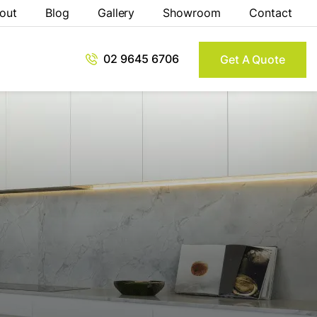
out
Blog
Gallery
Showroom
Contact
02 9645 6706
Get A Quote