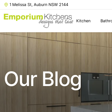
1 Melissa St, Auburn NSW 2144
Kitchen
Bathr
Our Blog