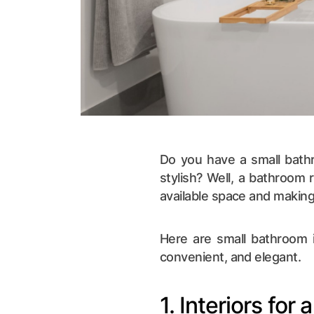
Do you have a small bathr
stylish? Well, a bathroom 
available space and making 
Here are small bathroom i
convenient, and elegant.
1. Interiors for