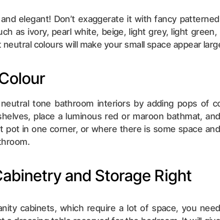
e and elegant! Don’t exaggerate it with fancy patterned
uch as ivory, pearl white, beige, light grey, light green, 
 neutral colours will make your small space appear larg
 Colour
neutral tone bathroom interiors by adding pops of c
helves, place a luminous red or maroon bathmat, and 
t pot in one corner, or where there is some space and lo
athroom.
Cabinetry and Storage Right
anity cabinets, which require a lot of space, you need