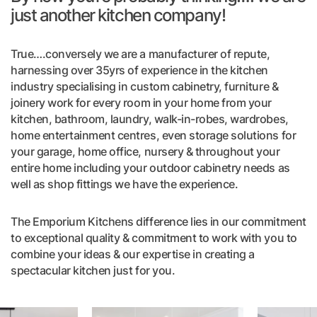
just another kitchen company!
True….conversely we are a manufacturer of repute,
harnessing over 35yrs of experience in the kitchen
industry specialising in custom cabinetry, furniture &
joinery work for every room in your home from your
kitchen, bathroom, laundry, walk-in-robes, wardrobes,
home entertainment centres, even storage solutions for
your garage, home office, nursery & throughout your
entire home including your outdoor cabinetry needs as
well as shop fittings we have the experience.
The Emporium Kitchens difference lies in our commitment
to exceptional quality & commitment to work with you to
combine your ideas & our expertise in creating a
spectacular kitchen just for you.