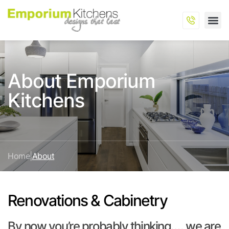
About Emporium
Kitchens
Home
|
About
Renovations & Cabinetry
By now you’re probably thinking…. we are