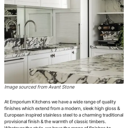
Image sourced from Avant Stone
At Emporium Kitchens we have a wide range of quality
finishes which extend from a modern, sleek high gloss &
European inspired stainless steel to a charming traditional
provisional finish & the warmth of classic timbers.