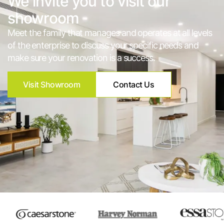
We invite you to visit our
showroom
Meet the family that manages and operates at all levels
of the enterprise to discuss your specific needs and
make sure your renovation is a success.
Visit Showroom
Contact Us