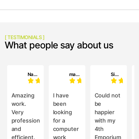
[ TESTIMONIALS ]
What people say about us
Nahatai cloros
maria oliveri
Simon Holdaway
Amazing
I have
Could not
work.
been
be
a
Very
looking
happier
professional
for a
with my
i
and
computer
4th
efficient.
work
Emporium
d