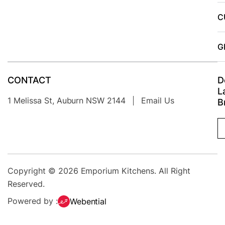
person
C
was very
patient in
me
G
deciding
where I
CONTACT
D
wanted all
L
the cable
1 Melissa St, Auburn NSW 2144
Email Us
B
holes.they
cleaned
up
afterwards
and were
Copyright © 2026
Emporium Kitchens
. All Right
very
Reserved.
polite.I
Powered by :
Webential
would
recommend