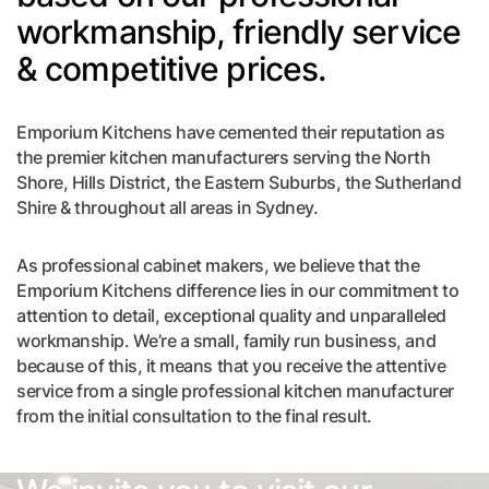
workmanship, friendly service
& competitive prices.
Emporium Kitchens have cemented their reputation as
the premier kitchen manufacturers serving the North
Shore, Hills District, the Eastern Suburbs, the Sutherland
Shire & throughout all areas in Sydney.
As professional cabinet makers, we believe that the
Emporium Kitchens difference lies in our commitment to
attention to detail, exceptional quality and unparalleled
workmanship. We’re a small, family run business, and
because of this, it means that you receive the attentive
service from a single professional kitchen manufacturer
from the initial consultation to the final result.