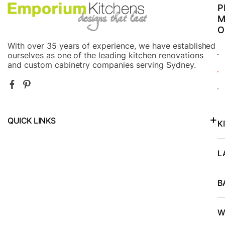
efficiently
s
P
responded
T
M
to calls
O
and
With over 35 years of experience, we have established
emails.The
ourselves as one of the leading kitchen renovations
and custom cabinetry companies serving Sydney.
cabinet
took a
few
weeks as
QUICK LINKS
promised
K
and, the
Kitchen Renovations in North Shore and Lower North Shore
payment
L
plan was
easy to
B
budget.The
final
W
installation