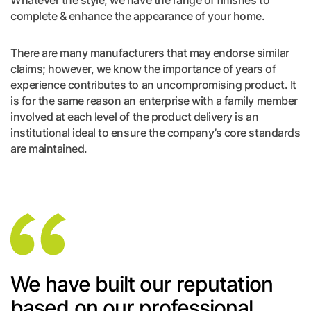
Whatever the style, we have the range of finishes to
complete & enhance the appearance of your home.
There are many manufacturers that may endorse similar
claims; however, we know the importance of years of
experience contributes to an uncompromising product. It
is for the same reason an enterprise with a family member
involved at each level of the product delivery is an
institutional ideal to ensure the company’s core standards
are maintained.
We have built our reputation
based on our professional