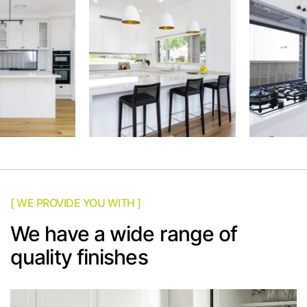
[ WE PROVIDE YOU WITH ]
We have a wide range of
quality finishes