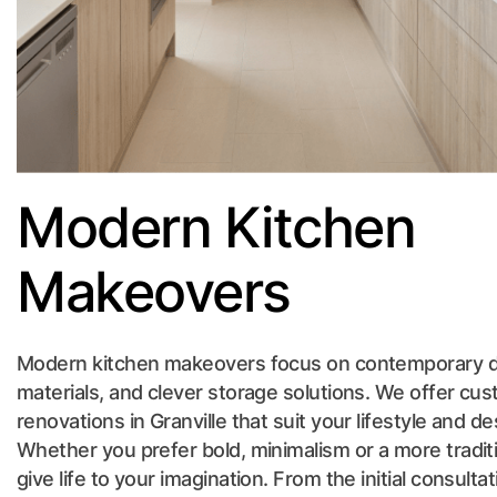
Modern Kitchen
Makeovers
Modern kitchen makeovers focus on contemporary de
materials, and clever storage solutions. We offer c
renovations in Granville that suit your lifestyle and 
Whether you prefer bold, minimalism or a more tradit
give life to your imagination. From the initial consultat