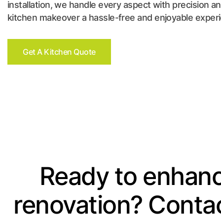
installation, we handle every aspect with precision a
kitchen makeover a hassle-free and enjoyable exper
Get A Kitchen Quote
Ready to enhanc
renovation? Contac