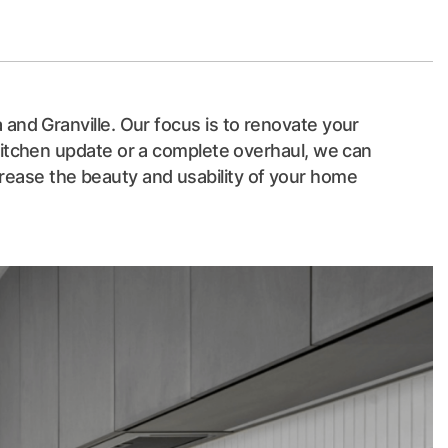
 and Granville. Our focus is to renovate your
 kitchen update or a complete overhaul, we can
crease the beauty and usability of your home