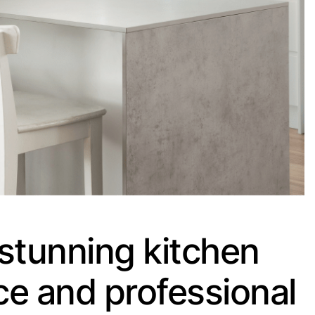
stunning kitchen
ce and professional