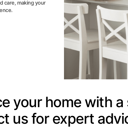
nd care, making your
ience.
e your home with a 
t us for expert advi