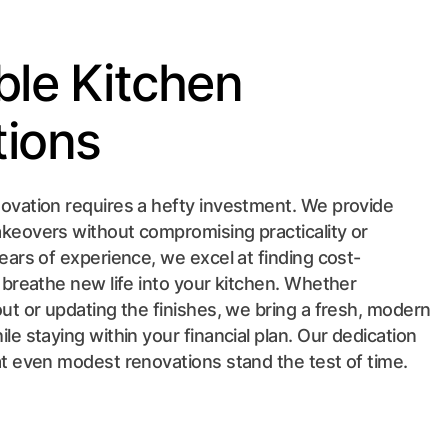
ble Kitchen
ions
ovation requires a hefty investment. We provide
keovers without compromising practicality or
years of experience, we excel at finding cost-
o breathe new life into your kitchen. Whether
out or updating the finishes, we bring a fresh, modern
le staying within your financial plan. Our dedication
at even modest renovations stand the test of time.